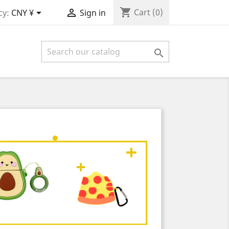
shopping_cart


Cart
(0)
cy:
CNY ¥
Sign in
