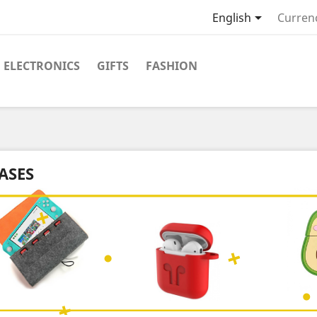

English
Curren
ELECTRONICS
GIFTS
FASHION
ASES