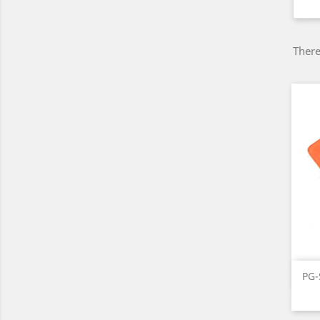
There
PG-