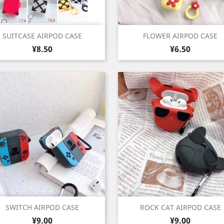
Quick view
Quick view


SUITCASE AIRPOD CASE
FLOWER AIRPOD CASE
Price
Price
Rice
Black
Light
Light
Light
Azure
Green
Red
Purple
Shi
¥8.50
¥6.50
+2
+
White
Green
Pink
Purple
Blue
Yel
Quick view
Quick view


SWITCH AIRPOD CASE
ROCK CAT AIRPOD CASE
Price
Price
Black
Red
¥9.00
¥9.00