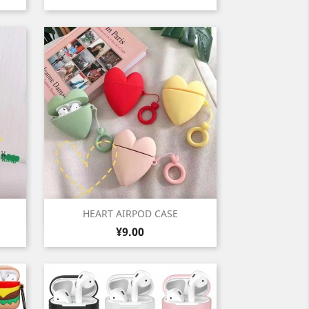
Quick view

HEART AIRPOD CASE
Price
Green
Red
Pink
Yellow
¥9.00