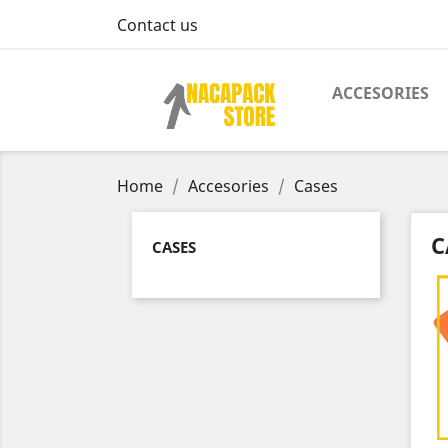
Contact us
ACCESORIES
Home
Accesories
Cases
C
CASES