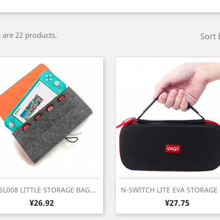
 are 22 products.
Sort 
Quick view
Quick view


SL008 LITTLE STORAGE BAG...
N-SWITCH LITE EVA STORAGE
Price
Price
¥26.92
¥27.75