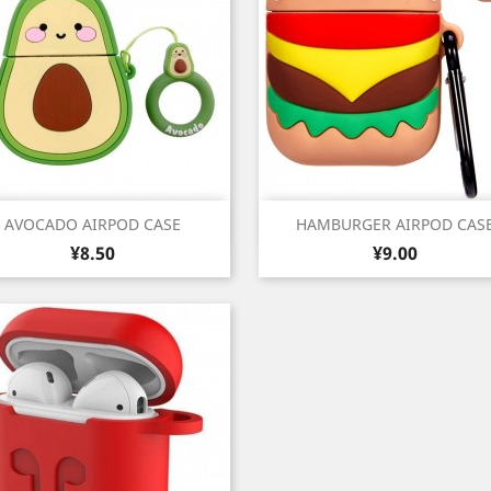
Quick view
Quick view


AVOCADO AIRPOD CASE
HAMBURGER AIRPOD CAS
Price
Price
¥8.50
¥9.00