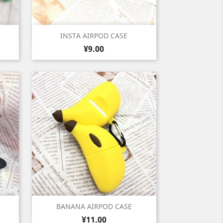
Quick view

INSTA AIRPOD CASE
Price
ny
¥9.00
1
low
Quick view

BANANA AIRPOD CASE
Price
¥11.00