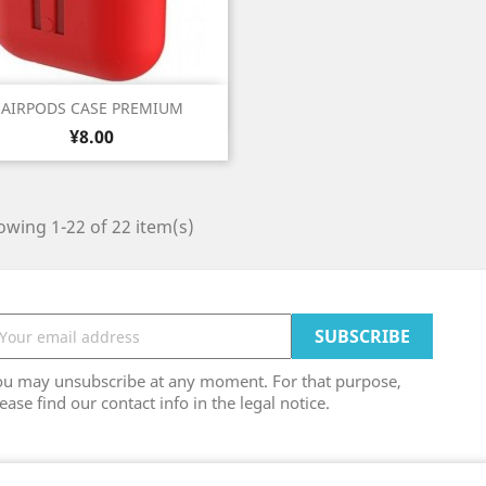
Quick view

AIRPODS CASE PREMIUM
Price
White
Black
Grey
Blue
Light
¥8.00
+6
Blue
wing 1-22 of 22 item(s)
ou may unsubscribe at any moment. For that purpose,
ease find our contact info in the legal notice.