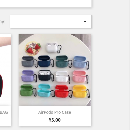

by:
Quick view

 BAG
AirPods Pro Case
Price
White
Black
Grey
Deep
Cyan
¥5.00
+7
Blue