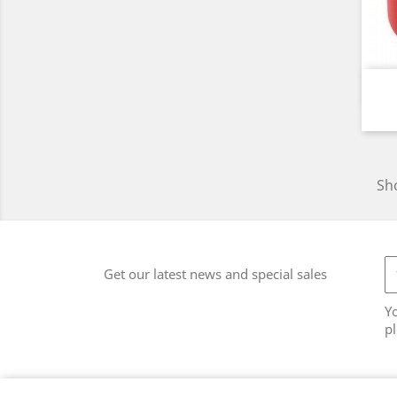
Sho
Get our latest news and special sales
Y
pl