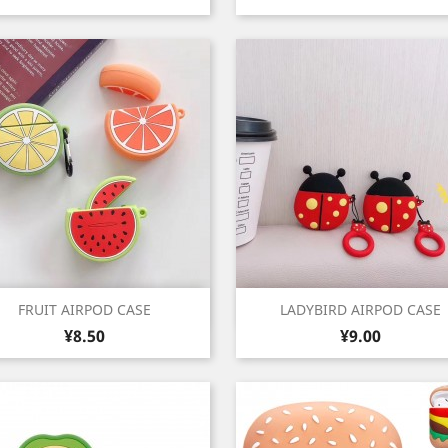
Quick view
Quick view


FRUIT AIRPOD CASE
LADYBIRD AIRPOD CASE
Price
Price
¥8.50
¥9.00