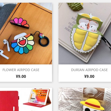
Quick view
Quick view


FLOWER AIRPOD CASE
DURIAN AIRPOD CASE
Price
Price
¥9.00
¥9.00