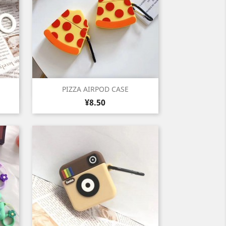
Quick view

PIZZA AIRPOD CASE
Price
¥8.50