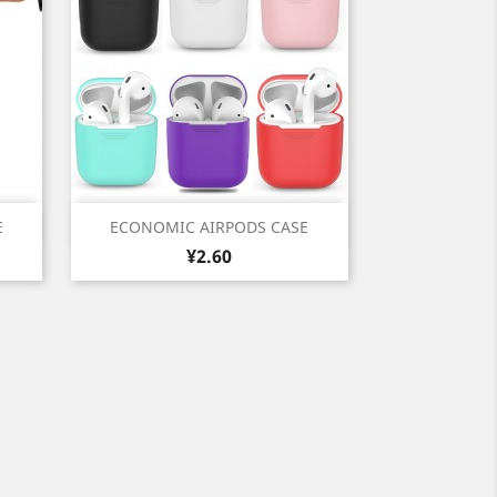
Quick view

E
ECONOMIC AIRPODS CASE
Price
White
Black
Cyan
Pink
Violet
¥2.60
+1