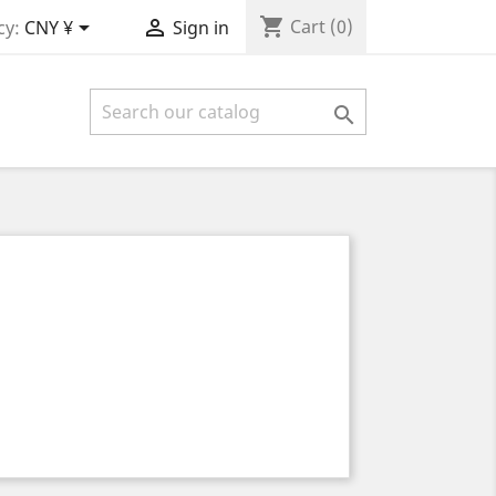
shopping_cart


Cart
(0)
cy:
CNY ¥
Sign in
