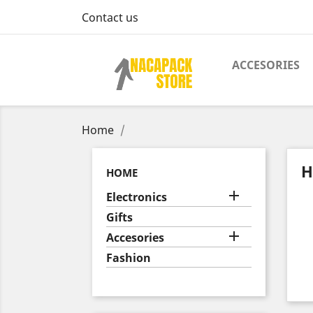
Contact us
ACCESORIES
Home
H
HOME

Electronics
Gifts

Accesories
Fashion