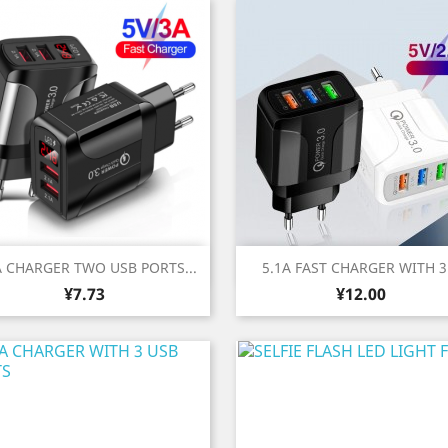
Quick view
Quick view


A CHARGER TWO USB PORTS...
5.1A FAST CHARGER WITH 3.
Price
Price
¥7.73
¥12.00