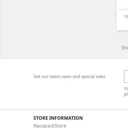
10
Sho
Get our latest news and special sales
Y
pl
STORE INFORMATION
NacapackStore