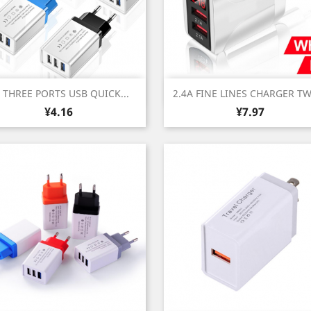
Quick view
Quick view


 THREE PORTS USB QUICK...
2.4A FINE LINES CHARGER TW
Price
Price
¥4.16
¥7.97