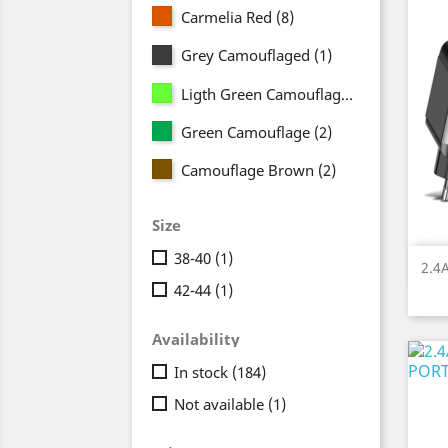
Carmelia Red
(8)
Grey Camouflaged
(1)
Ligth Green Camouflage
(2)
Green Camouflage
(2)
Camouflage Brown
(2)
Size
38-40
(1)
2.4
42-44
(1)
Availability
In stock
(184)
Not available
(1)