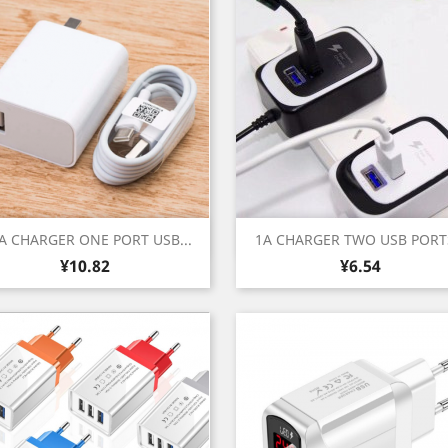
Quick view
Quick view


4A CHARGER ONE PORT USB...
1A CHARGER TWO USB PORTS
Price
Price
White
Black
¥10.82
¥6.54