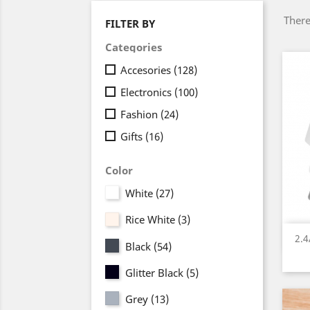
There
FILTER BY
Categories
Accesories
(128)
Electronics
(100)
Fashion
(24)
Gifts
(16)
Color
White
(27)
Rice White
(3)
2.
Black
(54)
Glitter Black
(5)
Grey
(13)