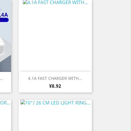
Quick view

..
4.1A FAST CHARGER WITH...
Price
¥8.92