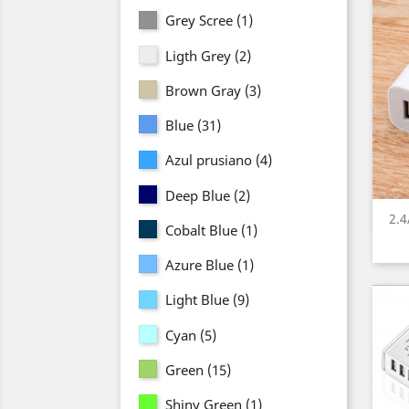
Grey Scree
(1)
Ligth Grey
(2)
Brown Gray
(3)
Blue
(31)
Azul prusiano
(4)
Deep Blue
(2)
2.
Cobalt Blue
(1)
Azure Blue
(1)
Light Blue
(9)
Cyan
(5)
Green
(15)
Shiny Green
(1)