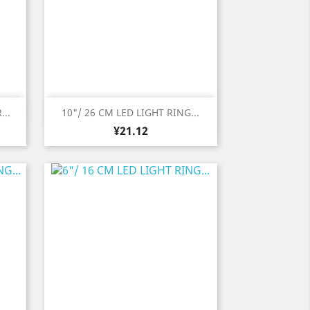
Quick view

...
10"/ 26 CM LED LIGHT RING...
Price
¥21.12