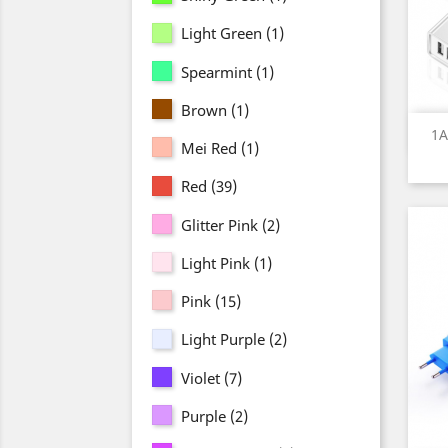
Light Green
(1)
Spearmint
(1)
Brown
(1)
1A
Mei Red
(1)
Red
(39)
Glitter Pink
(2)
Light Pink
(1)
Pink
(15)
Light Purple
(2)
Violet
(7)
Purple
(2)