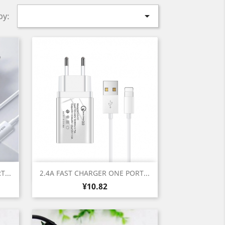

by:
Quick view

...
2.4A FAST CHARGER ONE PORT...
Price
¥10.82