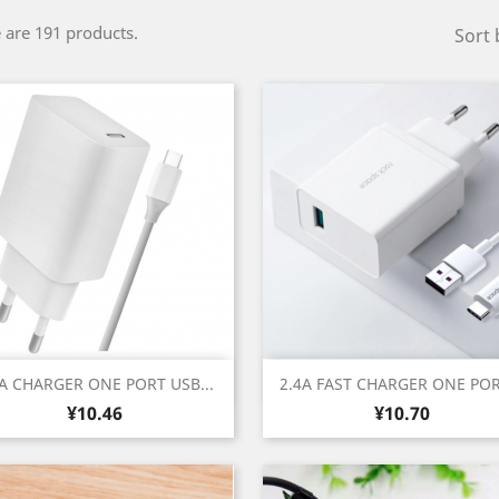
 are 191 products.
Sort 
Quick view
Quick view


4A CHARGER ONE PORT USB...
2.4A FAST CHARGER ONE PORT
Price
Price
¥10.46
¥10.70