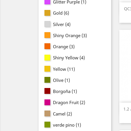
Glitter Purple
(1)
QC3
Gold
(6)
Silver
(4)
Shiny Orange
(3)
Orange
(3)
Shiny Yellow
(4)
Yellow
(11)
Olive
(1)
Borgoña
(1)
Dragon Fruit
(2)
1.2
Camel
(2)
verde pino
(1)