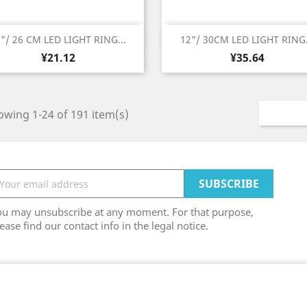
Quick view
Quick view


"/ 26 CM LED LIGHT RING...
12"/ 30CM LED LIGHT RING.
Price
Price
¥21.12
¥35.64
wing 1-24 of 191 item(s)
ou may unsubscribe at any moment. For that purpose,
ease find our contact info in the legal notice.