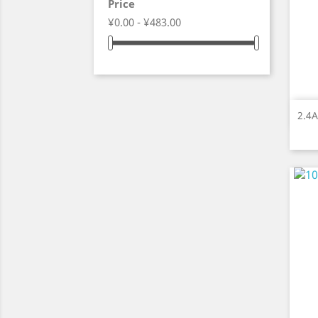
Price
¥0.00 - ¥483.00
2.4