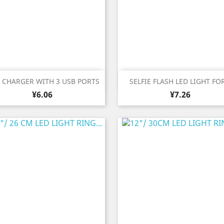
Quick view
Quick view


A CHARGER WITH 3 USB PORTS
SELFIE FLASH LED LIGHT FOR
Price
Price
¥6.06
¥7.26