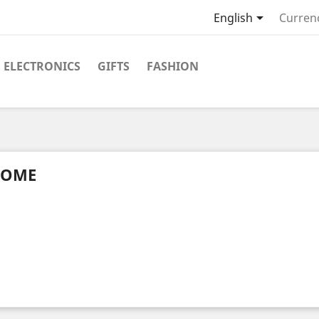

English
Curren
ELECTRONICS
GIFTS
FASHION
OME