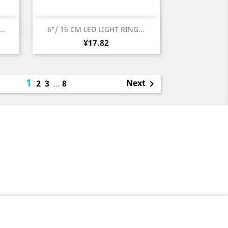
Quick view

..
6"/ 16 CM LED LIGHT RING...
Price
¥17.82
1
Next
2
3
…
8
