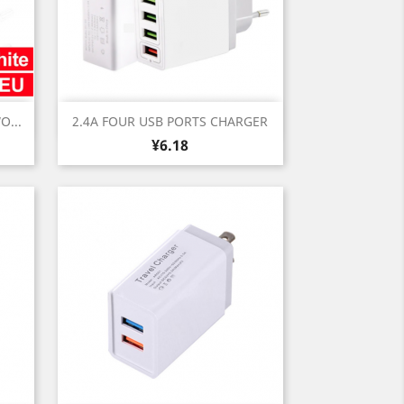
Quick view

O...
2.4A FOUR USB PORTS CHARGER
Price
¥6.18