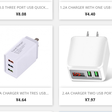
Quick view
Quick view


.0 THREE PORT USB QUICK...
1.2A CHARGER WITH ONE USB
Price
Price
¥8.08
¥4.40
Quick view
Quick view


 A CHARGER WITH TRES USB...
2.4A CHARGER TWO USB PORT
Price
Price
¥4.64
¥7.97