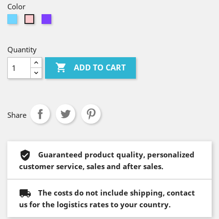
Color
Light
Violet
Pink
Blue
Quantity

ADD TO CART
Share
Guaranteed product quality, personalized
customer service, sales and after sales.
The costs do not include shipping, contact
us for the logistics rates to your country.