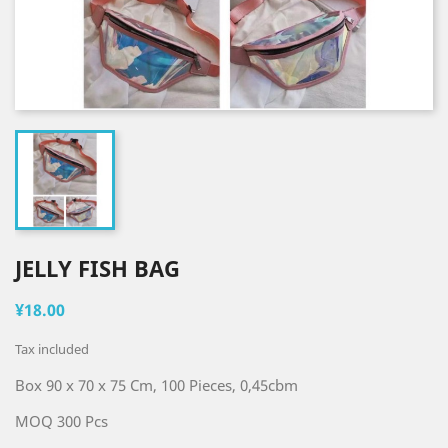
JELLY FISH BAG
¥18.00
Tax included
Box 90 x 70 x 75 Cm, 100 Pieces, 0,45cbm
MOQ 300 Pcs