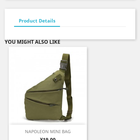
Product Details
YOU MIGHT ALSO LIKE
NAPOLEON MINI BAG
Price
¥19.00