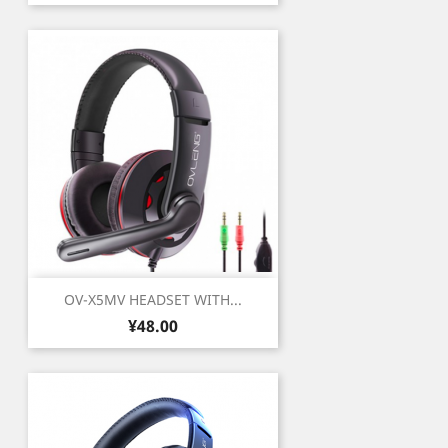
OV-X5MV HEADSET WITH...
Price
¥48.00