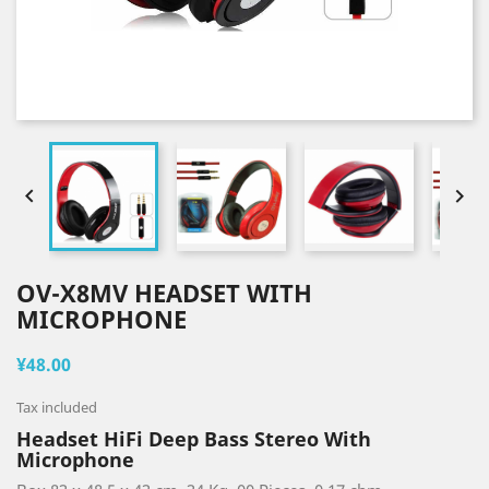


OV-X8MV HEADSET WITH
MICROPHONE
¥48.00
Tax included
Headset HiFi Deep Bass Stereo With
Microphone