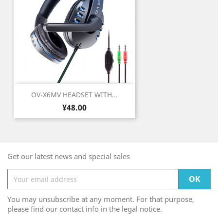
OV-X6MV HEADSET WITH...
Price
¥48.00
Get our latest news and special sales
You may unsubscribe at any moment. For that purpose,
please find our contact info in the legal notice.