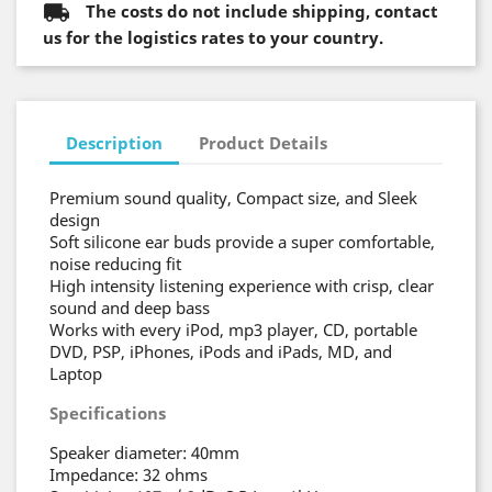
The costs do not include shipping, contact
us for the logistics rates to your country.
Description
Product Details
Premium sound quality, Compact size, and Sleek
design
Soft silicone ear buds provide a super comfortable,
noise reducing fit
High intensity listening experience with crisp, clear
sound and deep bass
Works with every iPod, mp3 player, CD, portable
DVD, PSP, iPhones, iPods and iPads, MD, and
Laptop
Specifications
Speaker diameter: 40mm
Impedance: 32 ohms