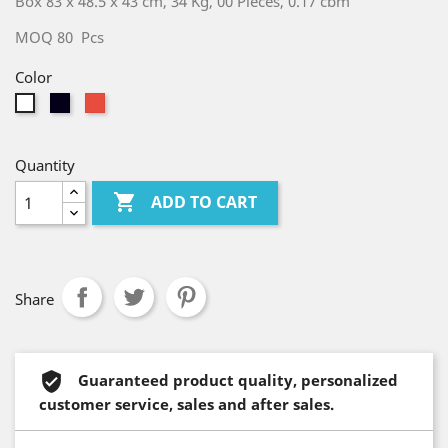
Box 83 x 48.5 x 43 cm, 34 Kg, 00 Pieces, 0.17 cbm
MOQ 80 Pcs
Color
Glitter
Red
White
Black
Quantity

ADD TO CART
Share
Guaranteed product quality, personalized
customer service, sales and after sales.