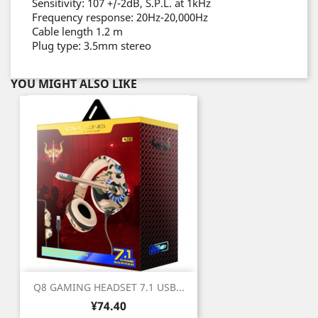
Sensitivity: 107 +/-2dB, S.P.L. at 1kHz
Frequency response: 20Hz-20,000Hz
Cable length 1.2 m
Plug type: 3.5mm stereo
YOU MIGHT ALSO LIKE
Q8 GAMING HEADSET 7.1 USB...
Price
¥74.40