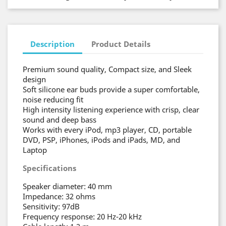
Description
Product Details
Premium sound quality, Compact size, and Sleek
design
Soft silicone ear buds provide a super comfortable,
noise reducing fit
High intensity listening experience with crisp, clear
sound and deep bass
Works with every iPod, mp3 player, CD, portable
DVD, PSP, iPhones, iPods and iPads, MD, and
Laptop
Specifications
Speaker diameter: 40 mm
Impedance: 32 ohms
Sensitivity: 97dB
Frequency response: 20 Hz-20 kHz