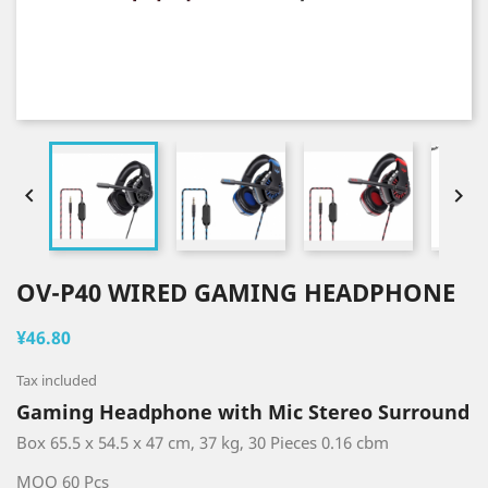


OV-P40 WIRED GAMING HEADPHONE
¥46.80
Tax included
Gaming Headphone with Mic Stereo Surround
Box 65.5 x 54.5 x 47 cm, 37 kg, 30 Pieces 0.16 cbm
MOQ 60 Pcs