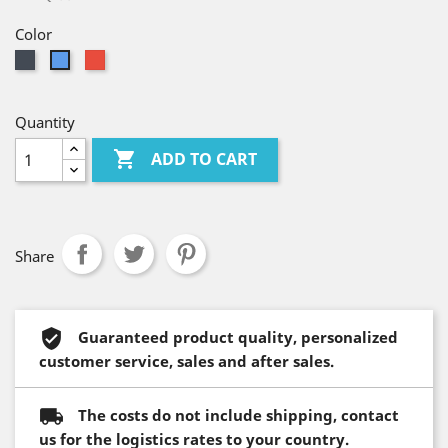
Color
Black
Red
Blue
Quantity

ADD TO CART
Share
Guaranteed product quality, personalized
customer service, sales and after sales.
The costs do not include shipping, contact
us for the logistics rates to your country.