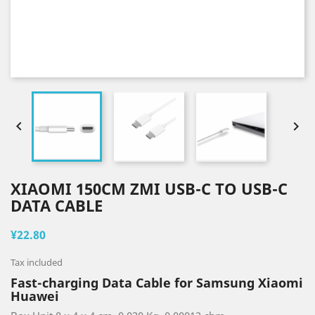


XIAOMI 150CM ZMI USB-C TO USB-C
DATA CABLE
¥22.80
Tax included
Fast-charging Data Cable for Samsung Xiaomi
Huawei