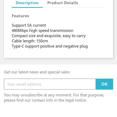
Description
Product Details
Features
Support 5A current
480Mbps high speed transmission
Compact size and exquisite, easy to carry
Cable length: 150cm
Type-C support positive and negative plug
Get our latest news and special sales
You may unsubscribe at any moment. For that purpose,
please find our contact info in the legal notice.