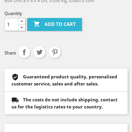
Box Unit 8 x 4 x 4 cm, 0.030 Kg, 0.00012 cbm
Quantity

ADD TO CART
Share
Guaranteed product quality, personalized
customer service, sales and after sales.
The costs do not include shipping, contact
us for the logistics rates to your country.