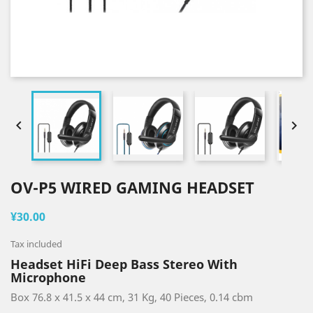


OV-P5 WIRED GAMING HEADSET
¥30.00
Tax included
Headset HiFi Deep Bass Stereo With
Microphone
Box 76.8 x 41.5 x 44 cm, 31 Kg, 40 Pieces, 0.14 cbm