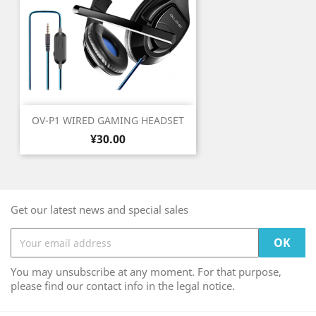
OV-P1 WIRED GAMING HEADSET
Price
¥30.00
Get our latest news and special sales
You may unsubscribe at any moment. For that purpose,
please find our contact info in the legal notice.