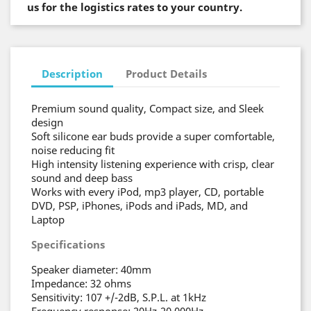
us for the logistics rates to your country.
Description
Product Details
Premium sound quality, Compact size, and Sleek
design
Soft silicone ear buds provide a super comfortable,
noise reducing fit
High intensity listening experience with crisp, clear
sound and deep bass
Works with every iPod, mp3 player, CD, portable
DVD, PSP, iPhones, iPods and iPads, MD, and
Laptop
Specifications
Speaker diameter: 40mm
Impedance: 32 ohms
Sensitivity: 107 +/-2dB, S.P.L. at 1kHz