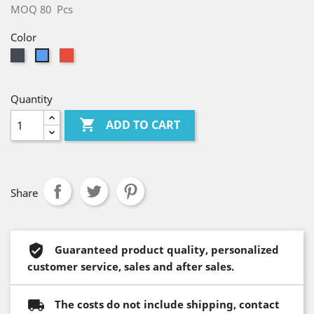
MOQ 80 Pcs
Color
Black
Red
Blue
Quantity

ADD TO CART
Share
Guaranteed product quality, personalized
customer service, sales and after sales.
The costs do not include shipping, contact