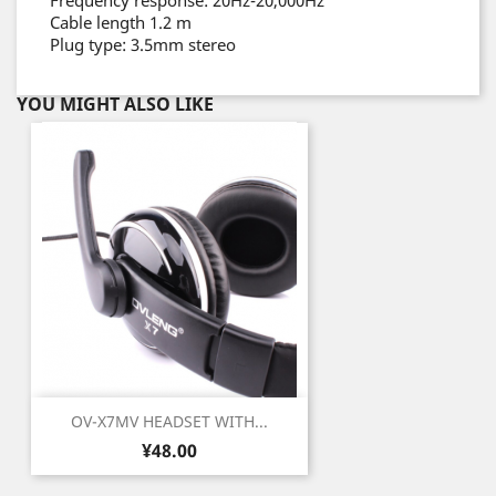
Frequency response: 20Hz-20,000Hz
Cable length 1.2 m
Plug type: 3.5mm stereo
YOU MIGHT ALSO LIKE
OV-X7MV HEADSET WITH...
Price
¥48.00